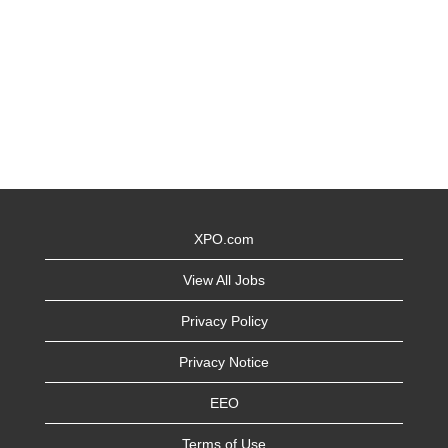
XPO.com
View All Jobs
Privacy Policy
Privacy Notice
EEO
Terms of Use