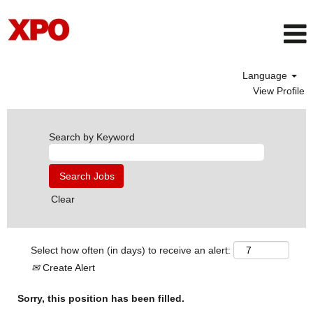
Language
View Profile
Search by Keyword
Clear
Select how often (in days) to receive an alert:
Create Alert
Sorry, this position has been filled.