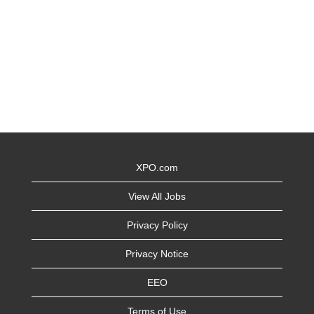
XPO.com
View All Jobs
Privacy Policy
Privacy Notice
EEO
Terms of Use