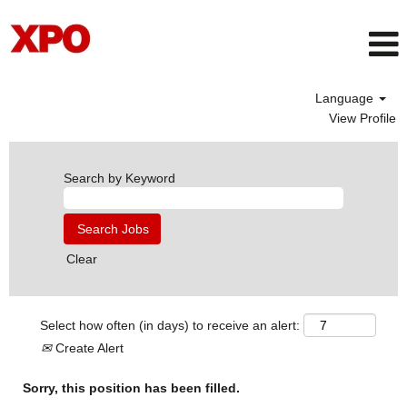
Language
View Profile
Search by Keyword
Clear
Select how often (in days) to receive an alert:
Create Alert
Sorry, this position has been filled.