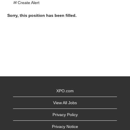
Create Alert
Sorry, this position has been filled.
XPO.com
View All Jobs
Privacy Policy
Privacy Notice