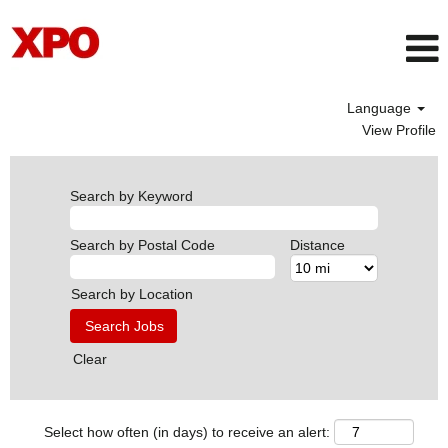
Language
View Profile
Search by Keyword
Search by Postal Code
Distance
Search by Location
Clear
Select how often (in days) to receive an alert: