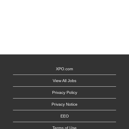
XPO.com
View All Jobs
Privacy Policy
Privacy Notice
EEO
Terms of Use