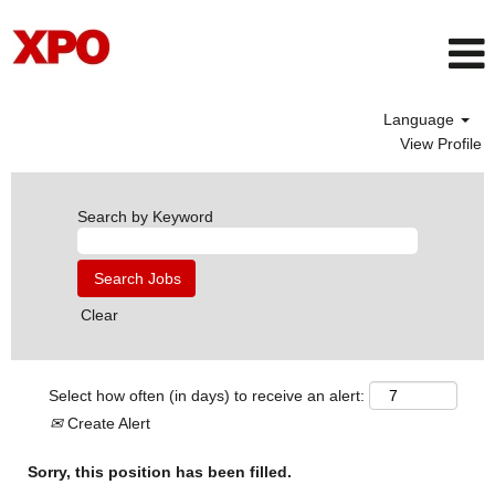
Language
View Profile
Search by Keyword
Clear
Select how often (in days) to receive an alert:
Create Alert
Sorry, this position has been filled.