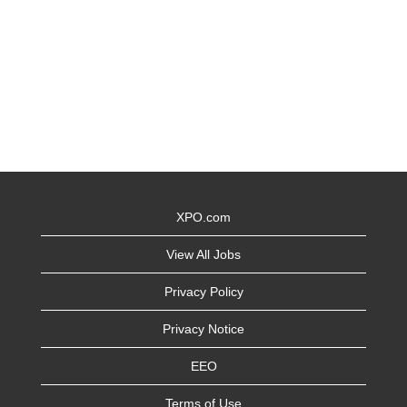
XPO.com
View All Jobs
Privacy Policy
Privacy Notice
EEO
Terms of Use