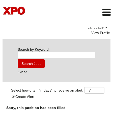
Language
View Profile
Search by Keyword
Clear
Select how often (in days) to receive an alert:
Create Alert
Sorry, this position has been filled.