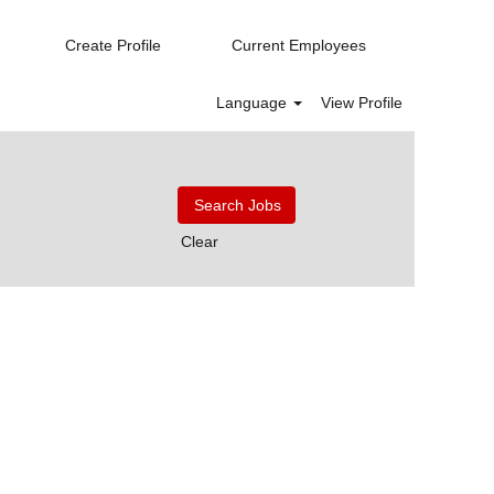
Create Profile
Current Employees
Language
View Profile
Clear