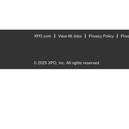
XPO.com
View All Jobs
Privacy Policy
Priv
© 2025 XPO, Inc. All rights reserved.