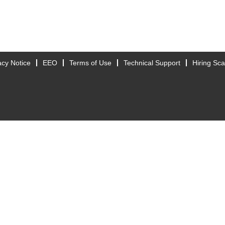
acy Notice
EEO
Terms of Use
Technical Support
Hiring Sc