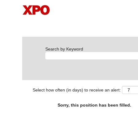
Search by Keyword
Select how often (in days) to receive an alert:
Sorry, this position has been filled.