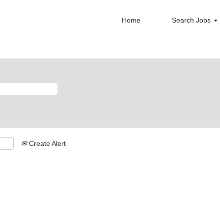
Home
Search Jobs
Create Alert