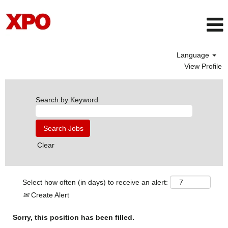
Language
View Profile
Search by Keyword
Clear
Select how often (in days) to receive an alert:
Create Alert
Sorry, this position has been filled.