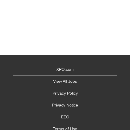
XPO.com
View All Jobs
Privacy Policy
Privacy Notice
EEO
Terms of Use