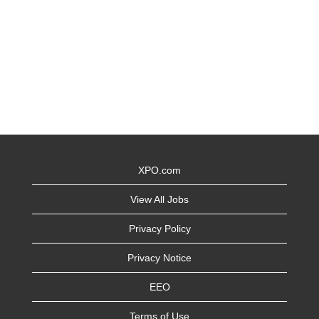
XPO.com
View All Jobs
Privacy Policy
Privacy Notice
EEO
Terms of Use