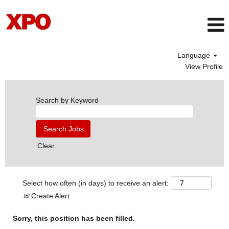
Language
View Profile
Search by Keyword
Clear
Select how often (in days) to receive an alert:
Create Alert
Sorry, this position has been filled.