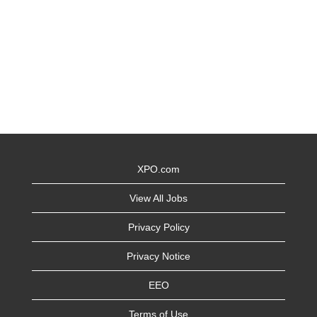
XPO.com
View All Jobs
Privacy Policy
Privacy Notice
EEO
Terms of Use