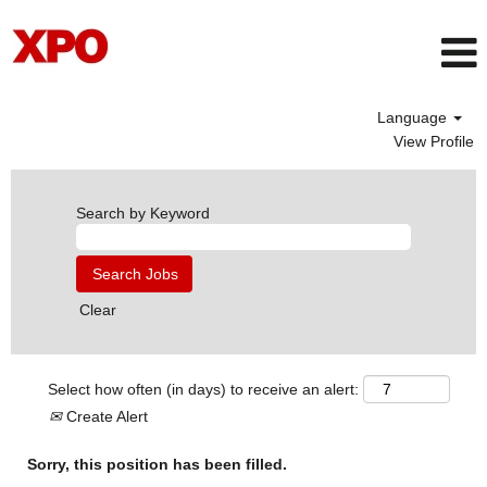
Language
View Profile
Search by Keyword
Clear
Select how often (in days) to receive an alert:
Create Alert
Sorry, this position has been filled.