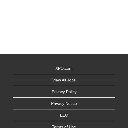
XPO.com
View All Jobs
Privacy Policy
Privacy Notice
EEO
Terms of Use