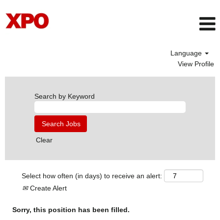
Language
View Profile
Search by Keyword
Clear
Select how often (in days) to receive an alert:
Create Alert
Sorry, this position has been filled.