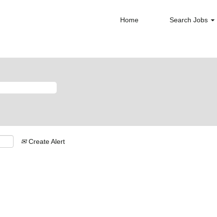
Home
Search Jobs
Create Alert