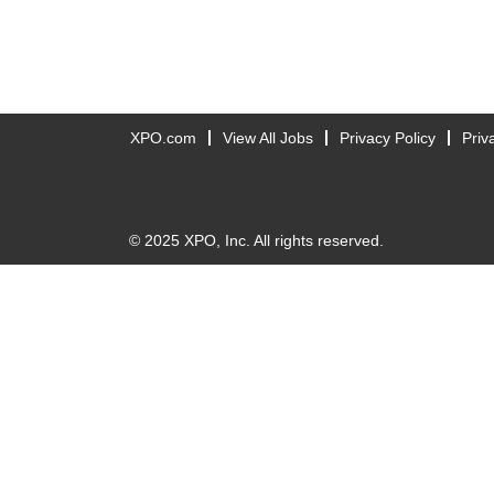
XPO.com
View All Jobs
Privacy Policy
Priv
© 2025 XPO, Inc. All rights reserved.