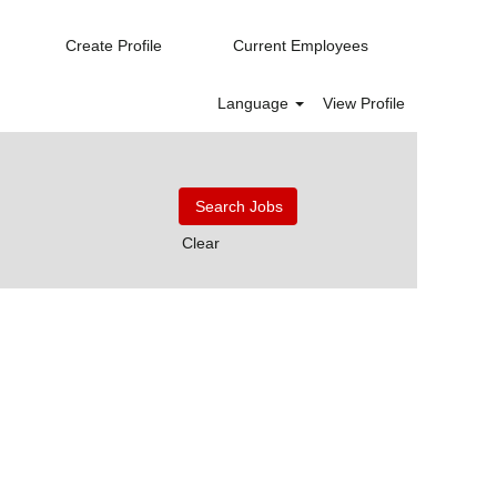
Create Profile
Current Employees
Language
View Profile
Clear