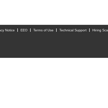
acy Notice
EEO
Terms of Use
Technical Support
Hiring Sc