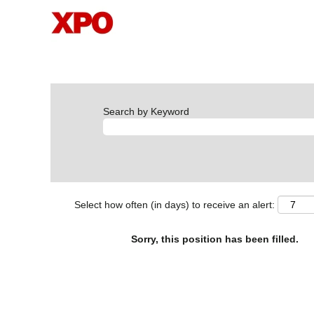
Search by Keyword
Select how often (in days) to receive an alert:
Sorry, this position has been filled.