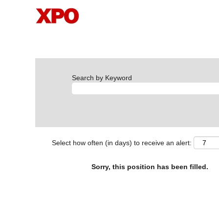
Search by Keyword
Select how often (in days) to receive an alert:
Sorry, this position has been filled.