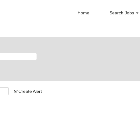
Home
Search Jobs
Create Alert