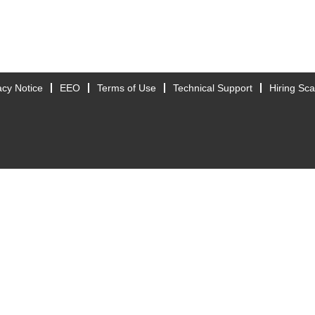
acy Notice
EEO
Terms of Use
Technical Support
Hiring Sc