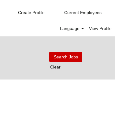
Create Profile
Current Employees
Language
View Profile
Clear