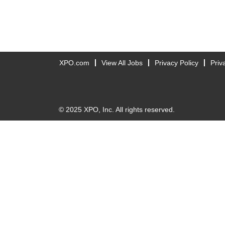
XPO.com
View All Jobs
Privacy Policy
Priv
© 2025 XPO, Inc. All rights reserved.