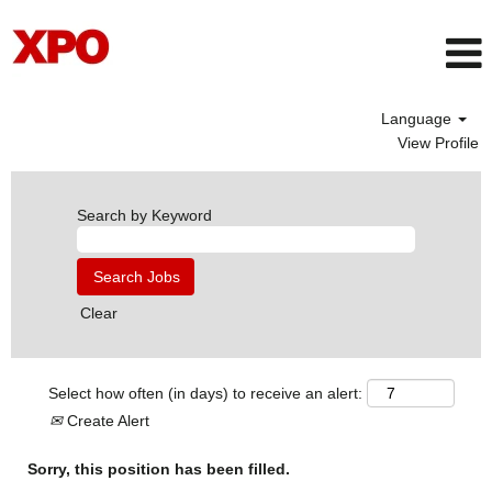
Language
View Profile
Search by Keyword
Clear
Select how often (in days) to receive an alert:
Create Alert
Sorry, this position has been filled.