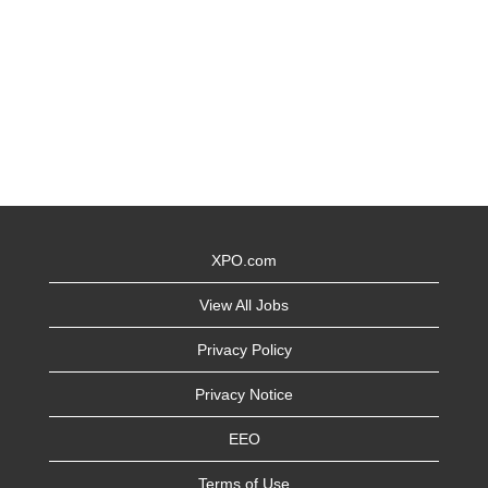
XPO.com
View All Jobs
Privacy Policy
Privacy Notice
EEO
Terms of Use