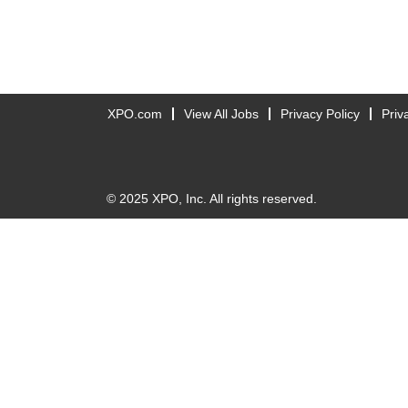
XPO.com
View All Jobs
Privacy Policy
Priv
© 2025 XPO, Inc. All rights reserved.