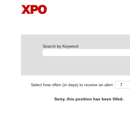
Search by Keyword
Select how often (in days) to receive an alert:
Sorry, this position has been filled.