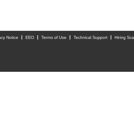
acy Notice
EEO
Terms of Use
Technical Support
Hiring Sc