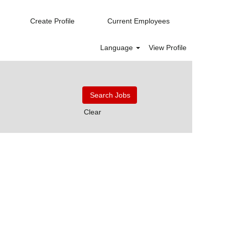
Create Profile
Current Employees
Language
View Profile
Clear