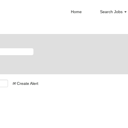
Home
Search Jobs
Create Alert