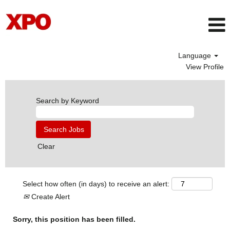
Language
View Profile
Search by Keyword
Clear
Select how often (in days) to receive an alert:
Create Alert
Sorry, this position has been filled.