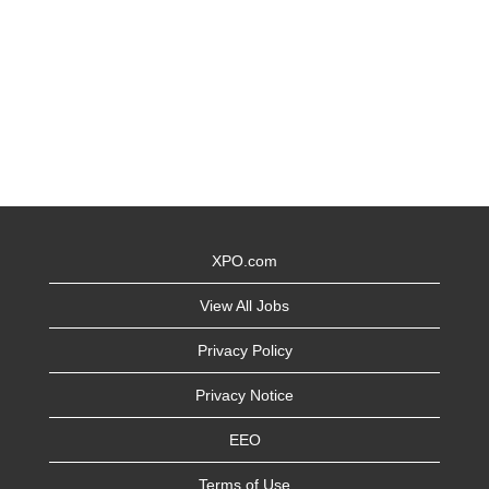
XPO.com
View All Jobs
Privacy Policy
Privacy Notice
EEO
Terms of Use