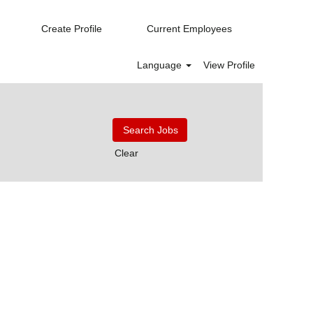
Create Profile
Current Employees
Language
View Profile
Clear