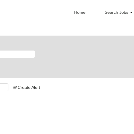
Home
Search Jobs
Create Alert