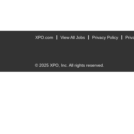
XPO.com
View All Jobs
Privacy Policy
Priv
© 2025 XPO, Inc. All rights reserved.