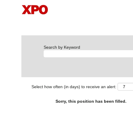
Search by Keyword
Select how often (in days) to receive an alert:
Sorry, this position has been filled.