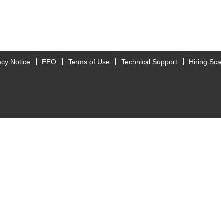
acy Notice
EEO
Terms of Use
Technical Support
Hiring Sc