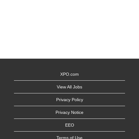
XPO.com
View All Jobs
Privacy Policy
Privacy Notice
EEO
Terms of Use