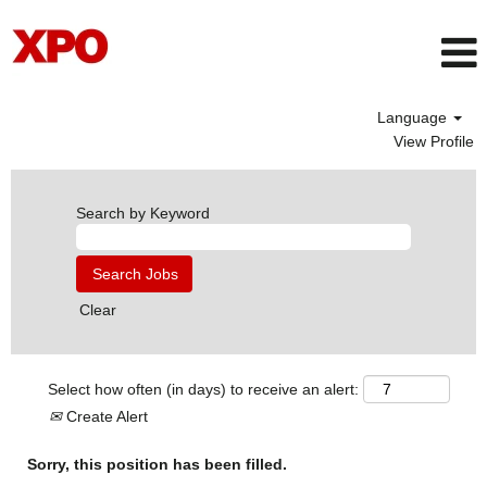
Language
View Profile
Search by Keyword
Clear
Select how often (in days) to receive an alert:
Create Alert
Sorry, this position has been filled.