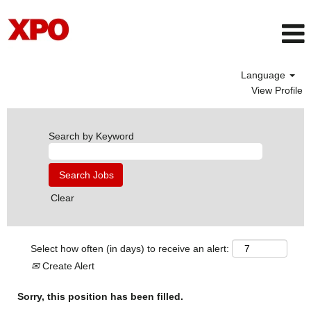
Language
View Profile
Search by Keyword
Clear
Select how often (in days) to receive an alert:
Create Alert
Sorry, this position has been filled.