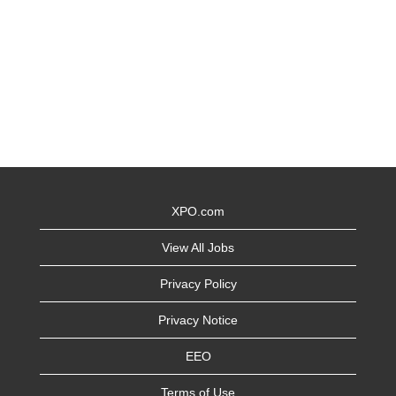
XPO.com
View All Jobs
Privacy Policy
Privacy Notice
EEO
Terms of Use