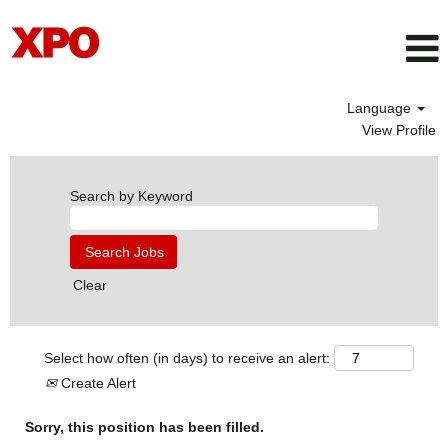
Language
View Profile
Search by Keyword
Clear
Select how often (in days) to receive an alert:
Create Alert
Sorry, this position has been filled.