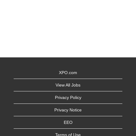
XPO.com
View All Jobs
Privacy Policy
Privacy Notice
EEO
Terms of Use