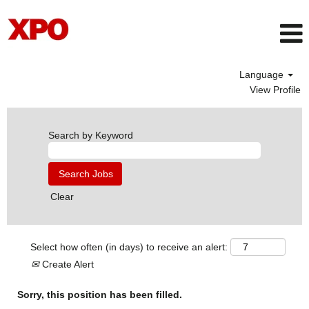
Language
View Profile
Search by Keyword
Clear
Select how often (in days) to receive an alert:
Create Alert
Sorry, this position has been filled.