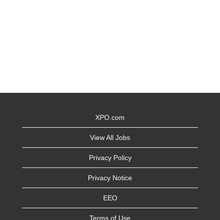
XPO.com
View All Jobs
Privacy Policy
Privacy Notice
EEO
Terms of Use