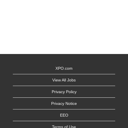
XPO.com
View All Jobs
Privacy Policy
Privacy Notice
EEO
Terms of Use