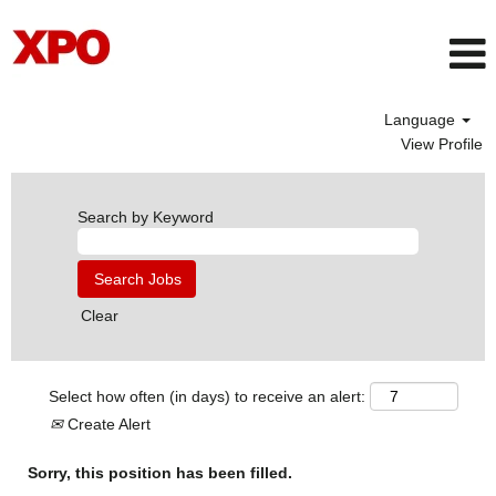
Language
View Profile
Search by Keyword
Clear
Select how often (in days) to receive an alert:
Create Alert
Sorry, this position has been filled.