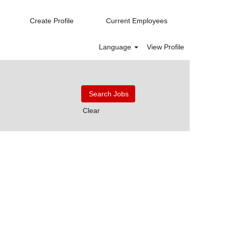
Create Profile
Current Employees
Language
View Profile
Clear