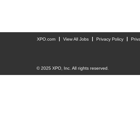
XPO.com
View All Jobs
Privacy Policy
Priv
© 2025 XPO, Inc. All rights reserved.