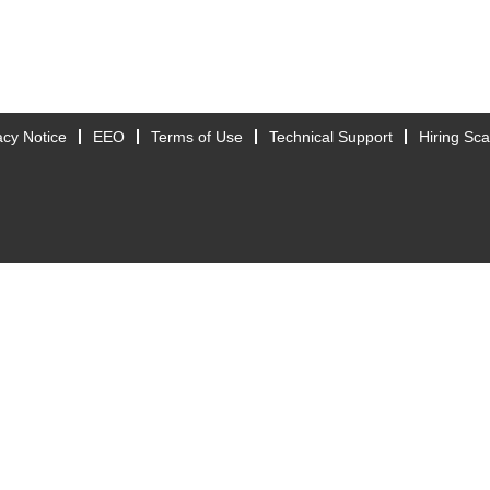
acy Notice
EEO
Terms of Use
Technical Support
Hiring Sc