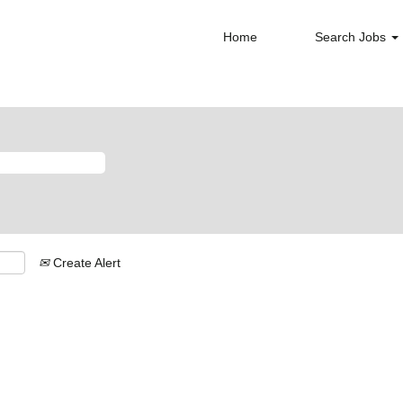
Home
Search Jobs
Create Alert