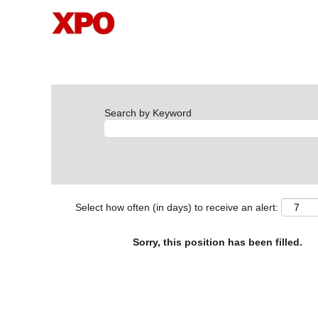
Search by Keyword
Select how often (in days) to receive an alert:
Sorry, this position has been filled.