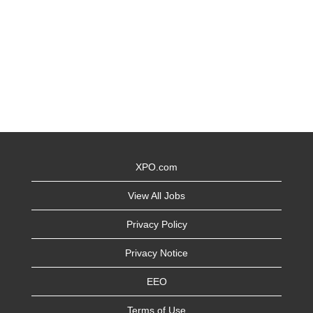
XPO.com
View All Jobs
Privacy Policy
Privacy Notice
EEO
Terms of Use