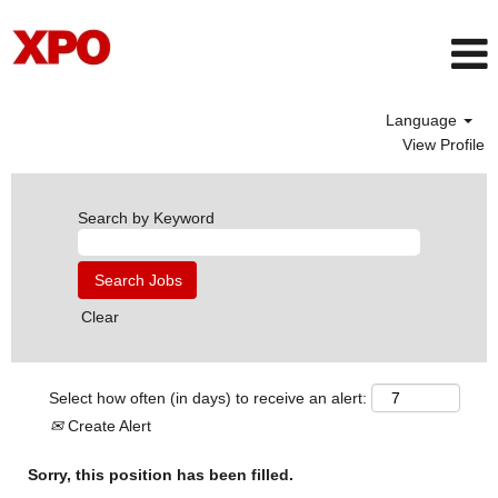
Language
View Profile
Search by Keyword
Clear
Select how often (in days) to receive an alert:
Create Alert
Sorry, this position has been filled.