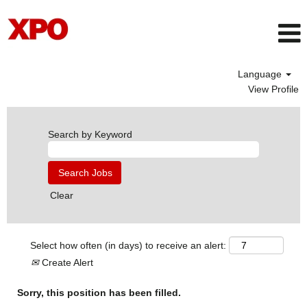
Language
View Profile
Search by Keyword
Clear
Select how often (in days) to receive an alert:
Create Alert
Sorry, this position has been filled.