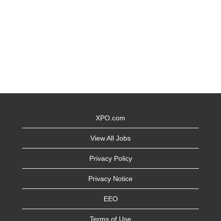
XPO.com
View All Jobs
Privacy Policy
Privacy Notice
EEO
Terms of Use