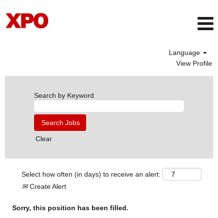
Language
View Profile
Search by Keyword
Clear
Select how often (in days) to receive an alert:
Create Alert
Sorry, this position has been filled.