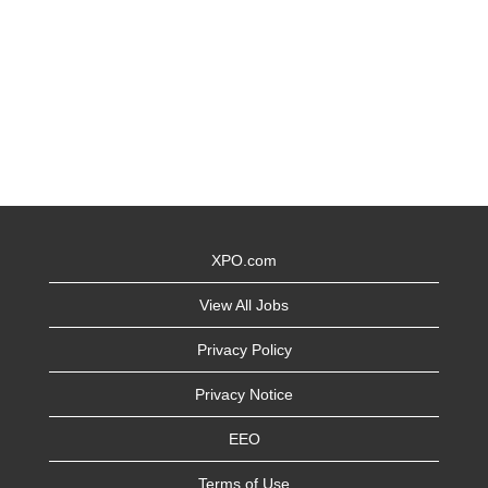
XPO.com
View All Jobs
Privacy Policy
Privacy Notice
EEO
Terms of Use