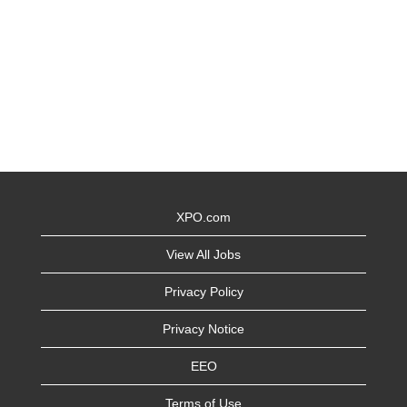
XPO.com
View All Jobs
Privacy Policy
Privacy Notice
EEO
Terms of Use