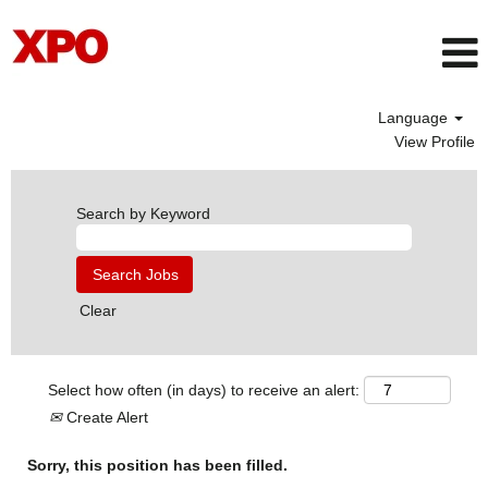
Language
View Profile
Search by Keyword
Clear
Select how often (in days) to receive an alert:
Create Alert
Sorry, this position has been filled.