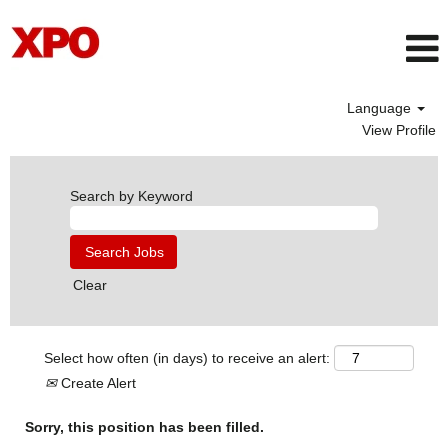
Language
View Profile
Search by Keyword
Clear
Select how often (in days) to receive an alert:
Create Alert
Sorry, this position has been filled.