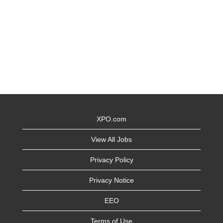
XPO.com
View All Jobs
Privacy Policy
Privacy Notice
EEO
Terms of Use