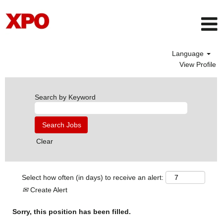
Language
View Profile
Search by Keyword
Clear
Select how often (in days) to receive an alert:
Create Alert
Sorry, this position has been filled.