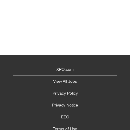
XPO.com
View All Jobs
Privacy Policy
Privacy Notice
EEO
Terms of Use