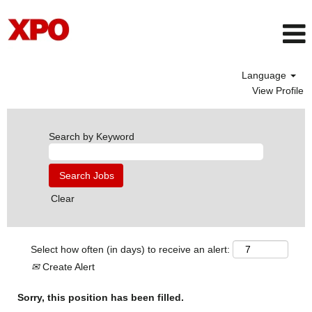
Language
View Profile
Search by Keyword
Clear
Select how often (in days) to receive an alert:
Create Alert
Sorry, this position has been filled.