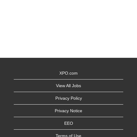
XPO.com
View All Jobs
Privacy Policy
Privacy Notice
EEO
Terms of Use