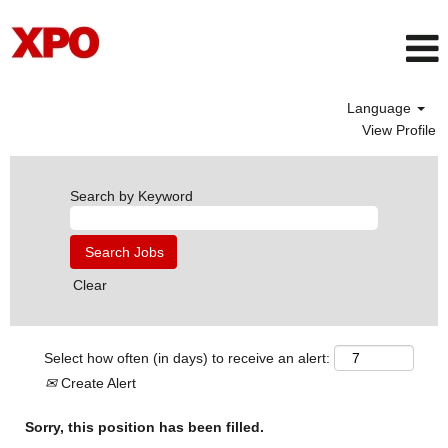
Language
View Profile
Search by Keyword
Clear
Select how often (in days) to receive an alert:
Create Alert
Sorry, this position has been filled.