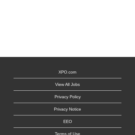
XPO.com
View All Jobs
Privacy Policy
Privacy Notice
EEO
Terms of Use