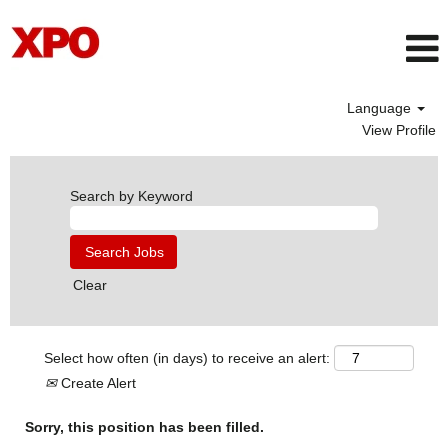
Language
View Profile
Search by Keyword
Clear
Select how often (in days) to receive an alert:
Create Alert
Sorry, this position has been filled.