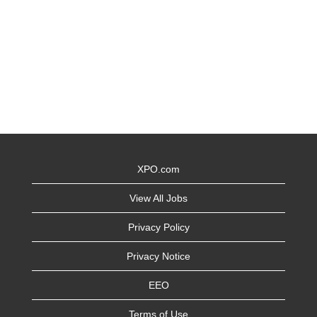
XPO.com
View All Jobs
Privacy Policy
Privacy Notice
EEO
Terms of Use