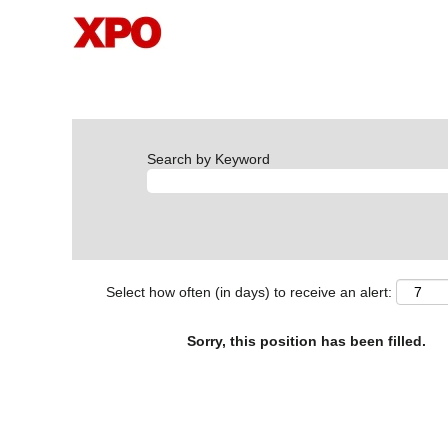
Search by Keyword
Select how often (in days) to receive an alert:
Sorry, this position has been filled.