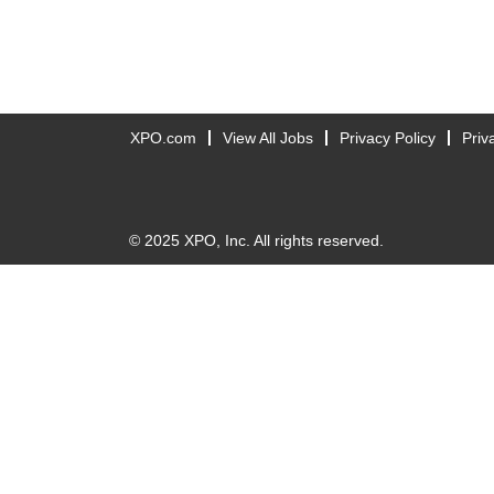
XPO.com
View All Jobs
Privacy Policy
Priv
© 2025 XPO, Inc. All rights reserved.