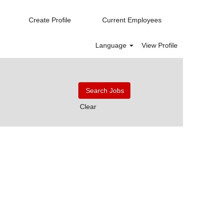
Create Profile
Current Employees
Language
View Profile
Clear