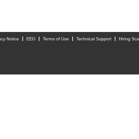
acy Notice
EEO
Terms of Use
Technical Support
Hiring Sc