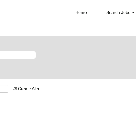
Home
Search Jobs
Create Alert