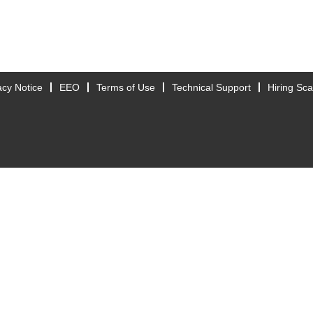
acy Notice
EEO
Terms of Use
Technical Support
Hiring Sc