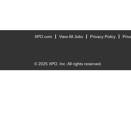
XPO.com
View All Jobs
Privacy Policy
Priv
© 2025 XPO, Inc. All rights reserved.