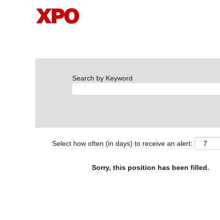
Search by Keyword
Select how often (in days) to receive an alert:
Sorry, this position has been filled.