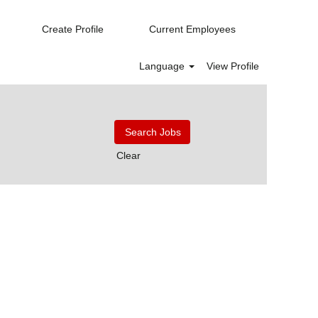
Create Profile
Current Employees
Language
View Profile
Clear