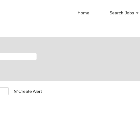
Home
Search Jobs
Create Alert