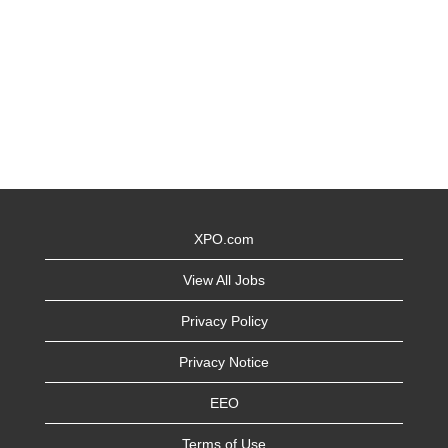
XPO.com
View All Jobs
Privacy Policy
Privacy Notice
EEO
Terms of Use