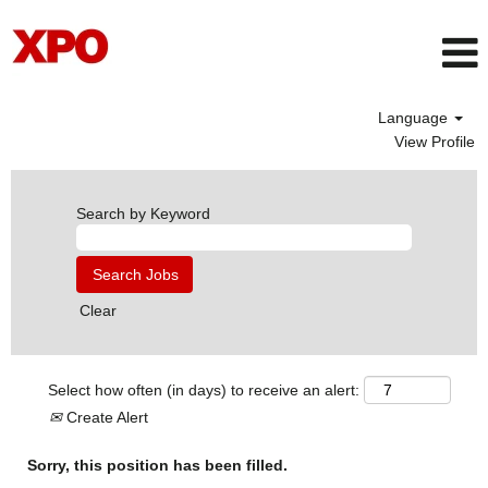
Language
View Profile
Search by Keyword
Clear
Select how often (in days) to receive an alert:
Create Alert
Sorry, this position has been filled.