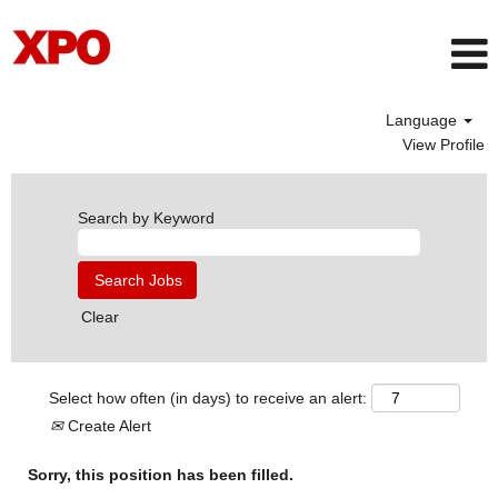
Language
View Profile
Search by Keyword
Clear
Select how often (in days) to receive an alert:
Create Alert
Sorry, this position has been filled.