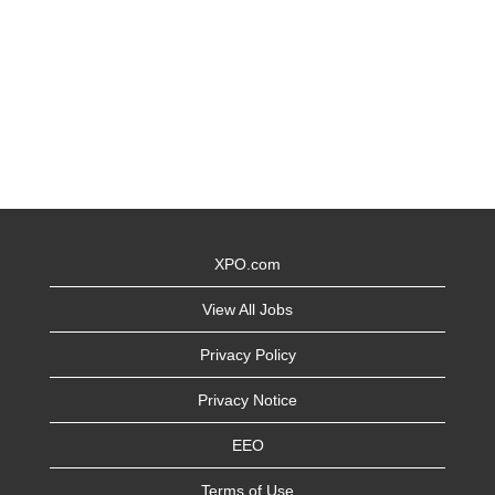
XPO.com
View All Jobs
Privacy Policy
Privacy Notice
EEO
Terms of Use