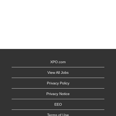
XPO.com
View All Jobs
Privacy Policy
Privacy Notice
EEO
Terms of Use