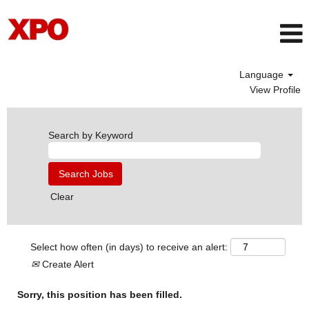
Language
View Profile
Search by Keyword
Clear
Select how often (in days) to receive an alert:
Create Alert
Sorry, this position has been filled.