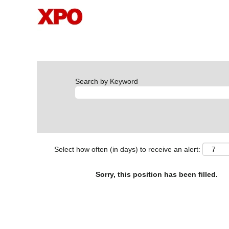
Search by Keyword
Select how often (in days) to receive an alert:
Sorry, this position has been filled.