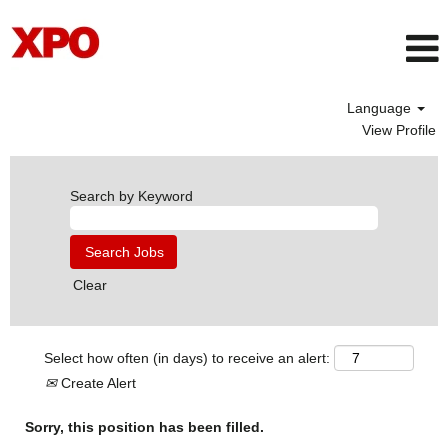
Language
View Profile
Search by Keyword
Clear
Select how often (in days) to receive an alert:
Create Alert
Sorry, this position has been filled.