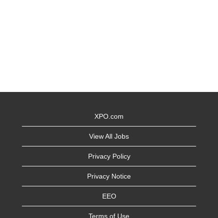
XPO.com
View All Jobs
Privacy Policy
Privacy Notice
EEO
Terms of Use