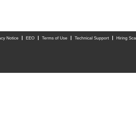
acy Notice
EEO
Terms of Use
Technical Support
Hiring Sc