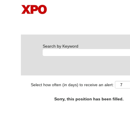
Search by Keyword
Select how often (in days) to receive an alert:
Sorry, this position has been filled.