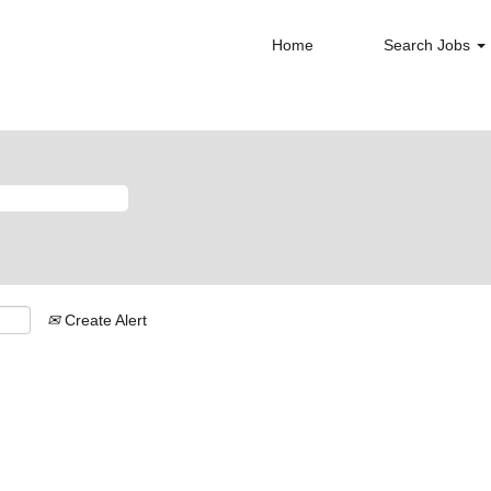
Home
Search Jobs
Create Alert