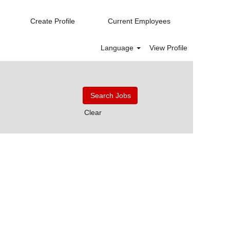
Create Profile
Current Employees
Language
View Profile
Clear