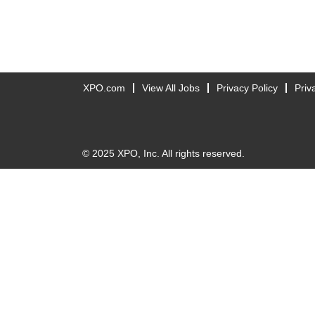
XPO.com
View All Jobs
Privacy Policy
Priv
© 2025 XPO, Inc. All rights reserved.