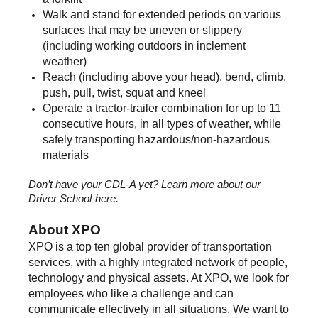
Walk and stand for extended periods on various
surfaces that may be uneven or slippery
(including working outdoors in inclement
weather)
Reach (including above your head), bend, climb,
push, pull, twist, squat and kneel
Operate a tractor-trailer combination for up to 11
consecutive hours, in all types of weather, while
safely transporting hazardous/non-hazardous
materials
Don’t have your CDL-A yet? Learn more about our
Driver School
here.
About XPO
XPO is a top ten global provider of transportation
services, with a highly integrated network of people,
technology and physical assets. At XPO, we look for
employees who like a challenge and can
communicate effectively in all situations. We want to