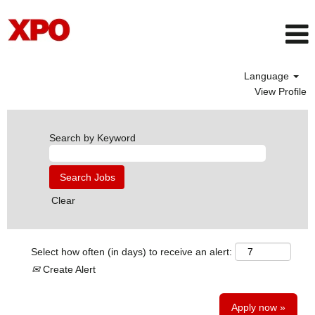
Language
View Profile
Search by Keyword
Clear
Select how often (in days) to receive an alert:
Create Alert
Apply now »