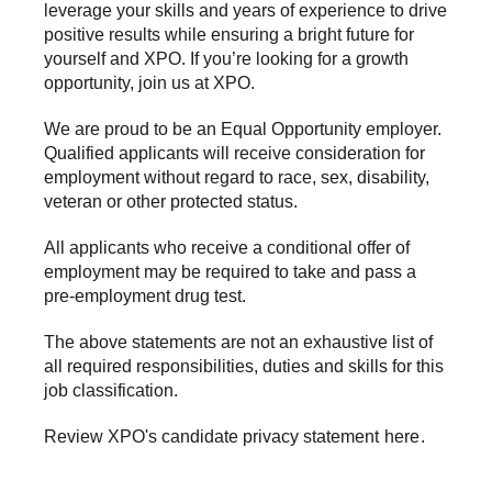
leverage your skills and years of experience to drive
positive results while ensuring a bright future for
yourself and XPO. If you’re looking for a growth
opportunity, join us at XPO.
We are proud to be an Equal Opportunity employer.
Qualified applicants will receive consideration for
employment without regard to race, sex, disability,
veteran or other protected status.
All applicants who receive a conditional offer of
employment may be required to take and pass a
pre-employment drug test.
The above statements are not an exhaustive list of
all required responsibilities, duties and skills for this
job classification.
Review XPO's candidate privacy statement
here
.