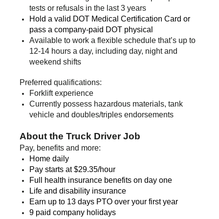
tests or refusals in the last 3 years
Hold a valid DOT Medical Certification Card or
pass a company-paid DOT physical
Available to work a flexible schedule that’s up to
12-14 hours a day, including day, night and
weekend shifts
Preferred qualifications:
Forklift experience
Currently possess hazardous materials, tank
vehicle and doubles/triples endorsements
About the Truck Driver Job
Pay, benefits and more:
Home daily
Pay starts at $29.35/
hour
Full health insurance benefits on day one
Life and disability insurance
Earn up to 13 days PTO over your first year
9 paid company holidays