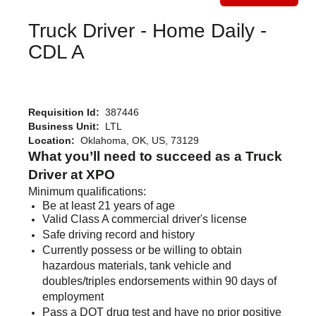
Truck Driver - Home Daily -
CDL A
Requisition Id:
387446
Business Unit:
LTL
Location:
Oklahoma, OK, US, 73129
What you’ll need to succeed as a Truck
Driver at XPO
Minimum qualifications:
Be at least 21 years of age
Valid Class A commercial driver's license
Safe driving record and history
Currently possess or be willing to obtain
hazardous materials, tank vehicle and
doubles/triples endorsements within 90 days of
employment
Pass a DOT drug test and have no prior positive