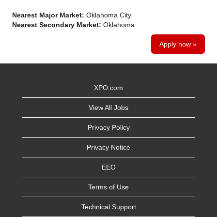
Nearest Major Market:
Oklahoma City
Nearest Secondary Market:
Oklahoma
Apply now »
XPO.com
View All Jobs
Privacy Policy
Privacy Notice
EEO
Terms of Use
Technical Support