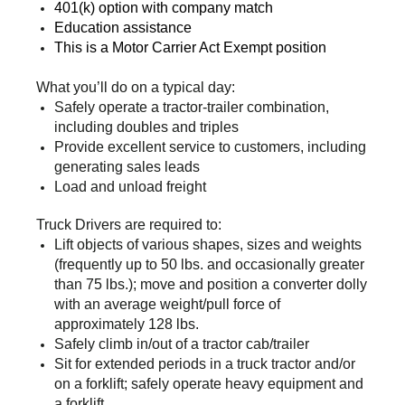
401(k) option with company match
Education assistance
This is a Motor Carrier Act Exempt position
What you’ll do on a typical day:
Safely operate a tractor-trailer combination,
including doubles and triples
Provide excellent service to customers, including
generating sales leads
Load and unload freight
Truck Drivers are required to:
Lift objects of various shapes, sizes and weights
(frequently up to 50 lbs. and occasionally greater
than 75 lbs.); move and position a converter dolly
with an average weight/pull force of
approximately 128 lbs.
Safely climb in/out of a tractor cab/trailer
Sit for extended periods in a truck tractor and/or
on a forklift; safely operate heavy equipment and
a forklift