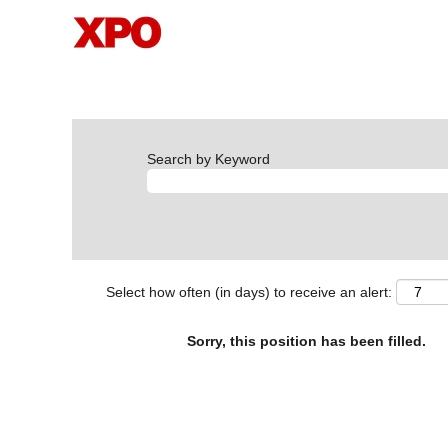
Search by Keyword
Select how often (in days) to receive an alert:
Sorry, this position has been filled.