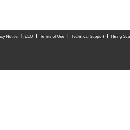
acy Notice
EEO
Terms of Use
Technical Support
Hiring Sc