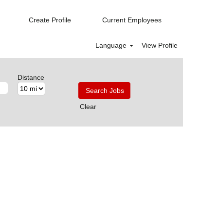
Create Profile
Current Employees
Language
View Profile
Distance
Clear