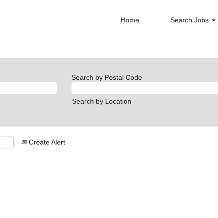
Home
Search Jobs
Search by Postal Code
Search by Location
Create Alert