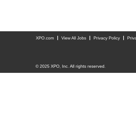
XPO.com
View All Jobs
Privacy Policy
Priv
© 2025 XPO, Inc. All rights reserved.