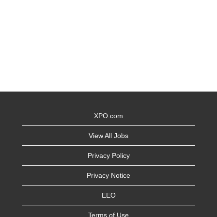
XPO.com
View All Jobs
Privacy Policy
Privacy Notice
EEO
Terms of Use