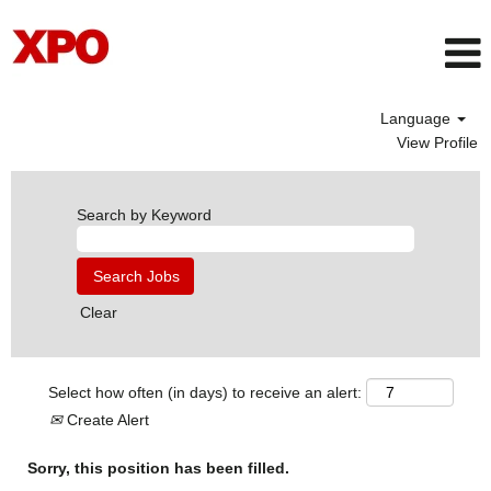
Language
View Profile
Search by Keyword
Clear
Select how often (in days) to receive an alert:
Create Alert
Sorry, this position has been filled.