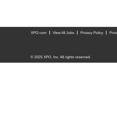
XPO.com
View All Jobs
Privacy Policy
Priv
© 2025 XPO, Inc. All rights reserved.