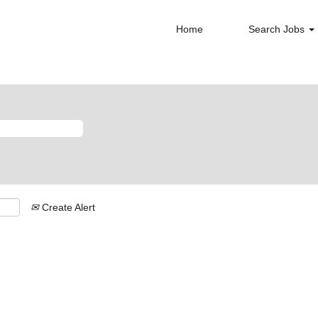
Home
Search Jobs
Create Alert