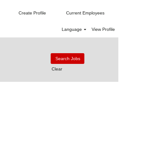
Create Profile
Current Employees
Language
View Profile
Clear