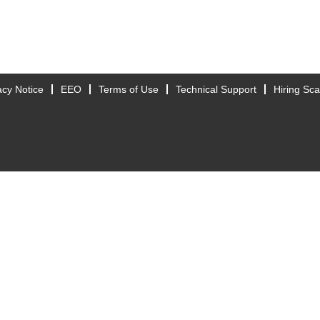
acy Notice
EEO
Terms of Use
Technical Support
Hiring Sc