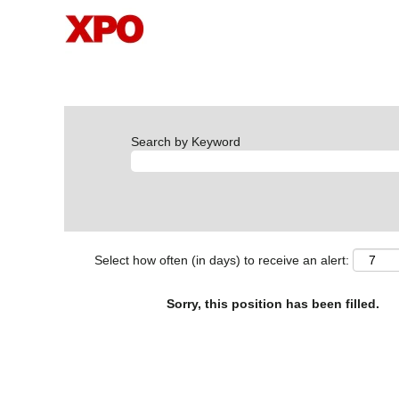
Search by Keyword
Select how often (in days) to receive an alert:
Sorry, this position has been filled.