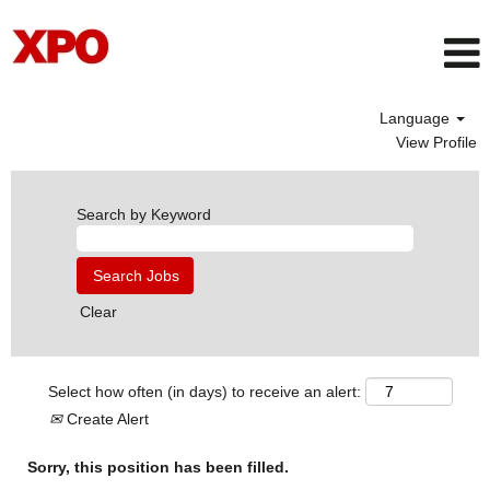
Language
View Profile
Search by Keyword
Clear
Select how often (in days) to receive an alert:
Create Alert
Sorry, this position has been filled.