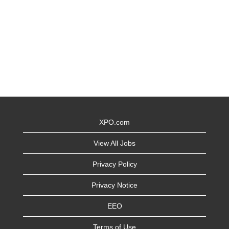
XPO.com
View All Jobs
Privacy Policy
Privacy Notice
EEO
Terms of Use