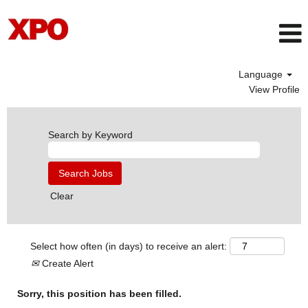
Language
View Profile
Search by Keyword
Clear
Select how often (in days) to receive an alert:
Create Alert
Sorry, this position has been filled.