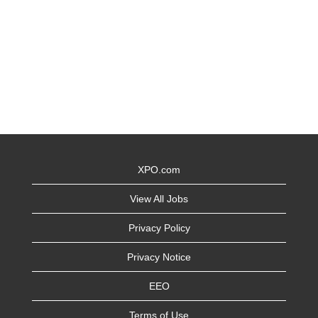
XPO.com
View All Jobs
Privacy Policy
Privacy Notice
EEO
Terms of Use