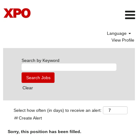
Language
View Profile
Search by Keyword
Clear
Select how often (in days) to receive an alert:
Create Alert
Sorry, this position has been filled.