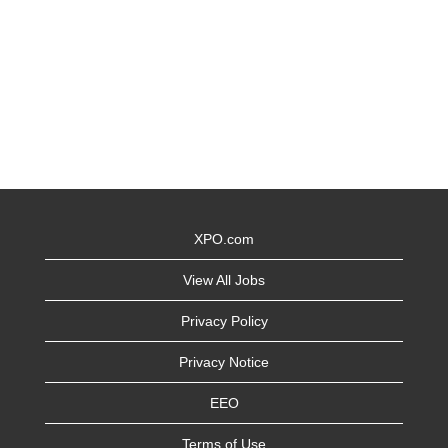
XPO.com
View All Jobs
Privacy Policy
Privacy Notice
EEO
Terms of Use