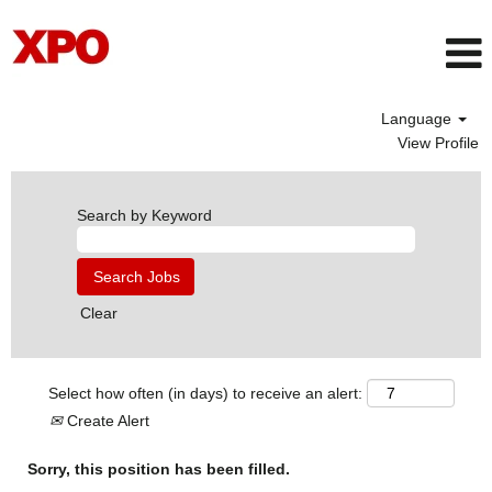
Language
View Profile
Search by Keyword
Clear
Select how often (in days) to receive an alert:
Create Alert
Sorry, this position has been filled.