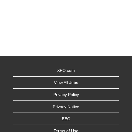
XPO.com
View All Jobs
Privacy Policy
Privacy Notice
EEO
Terms of Use