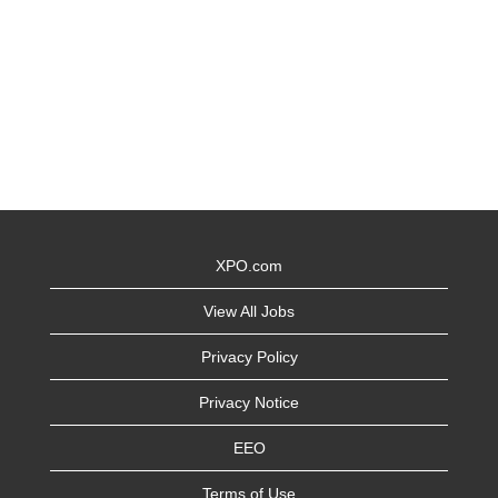
XPO.com
View All Jobs
Privacy Policy
Privacy Notice
EEO
Terms of Use