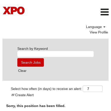
Language
View Profile
Search by Keyword
Clear
Select how often (in days) to receive an alert:
Create Alert
Sorry, this position has been filled.