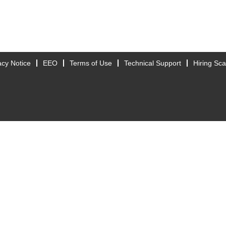
acy Notice
EEO
Terms of Use
Technical Support
Hiring Sc