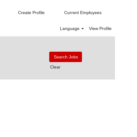
Create Profile
Current Employees
Language
View Profile
Clear