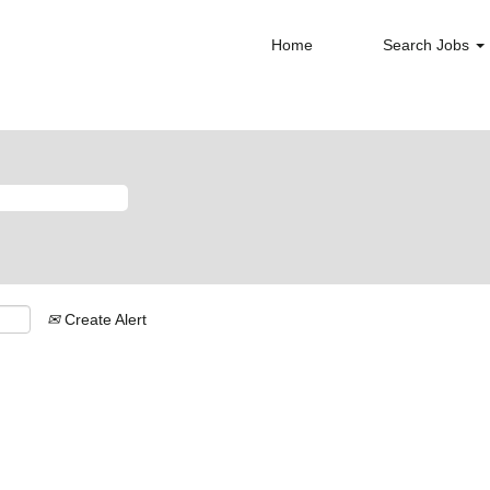
Home
Search Jobs
Create Alert