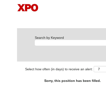
Search by Keyword
Select how often (in days) to receive an alert:
Sorry, this position has been filled.