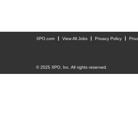
XPO.com
View All Jobs
Privacy Policy
Priv
© 2025 XPO, Inc. All rights reserved.