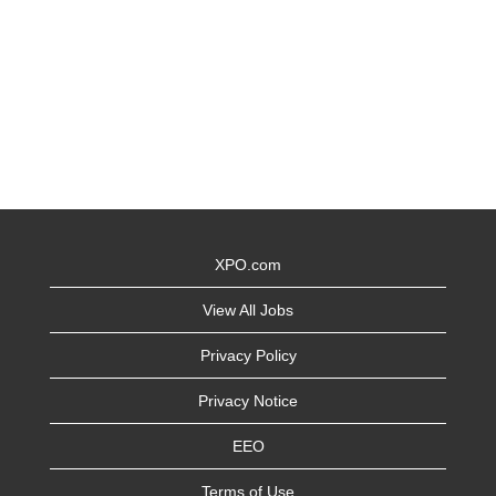
XPO.com
View All Jobs
Privacy Policy
Privacy Notice
EEO
Terms of Use