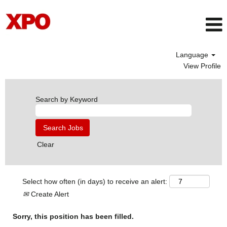
Language
View Profile
Search by Keyword
Clear
Select how often (in days) to receive an alert:
Create Alert
Sorry, this position has been filled.